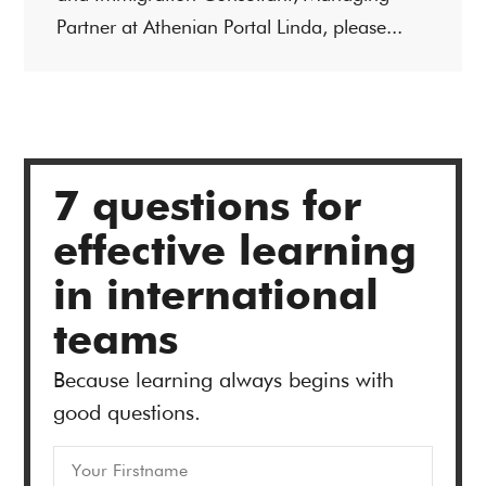
Partner at Athenian Portal Linda, please...
7 questions for
effective learning
in international
teams
Because learning always begins with
good questions.