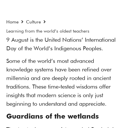
Home
Culture
Learning from the world’s oldest teachers
9 August is the United Nations’ International
Day of the World’s Indigenous Peoples.
Some of the world’s most advanced
knowledge systems have been refined over
millennia and are deeply rooted in ancient
traditions. These time-tested wisdoms offer
insights that modern science is only just
beginning to understand and appreciate.
Guardians of the wetlands