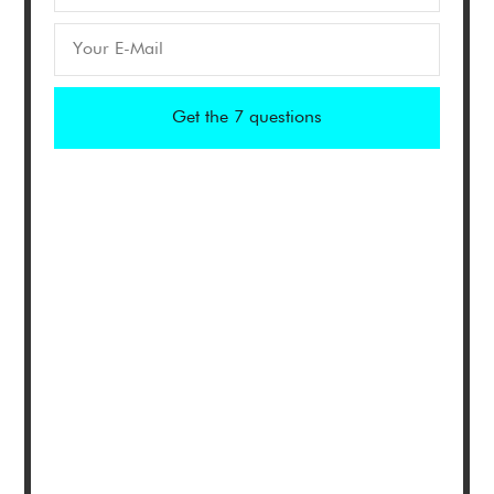
Get the 7 questions