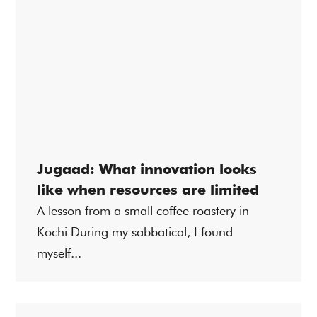
Jugaad: What innovation looks
like when resources are limited
A lesson from a small coffee roastery in
Kochi During my sabbatical, I found
myself...