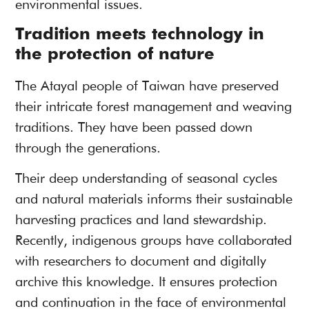
environmental issues.
Tradition meets technology in
the protection of nature
The Atayal people of Taiwan have preserved
their intricate forest management and weaving
traditions. They have been passed down
through the generations.
Their deep understanding of seasonal cycles
and natural materials informs their sustainable
harvesting practices and land stewardship.
Recently, indigenous groups have collaborated
with researchers to document and digitally
archive this knowledge. It ensures protection
and continuation in the face of environmental