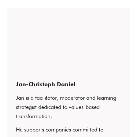
Jan-Christoph Daniel
Jan is a facilitator, moderator and learning
strategist dedicated to values-based
transformation.
He supports companies committed to