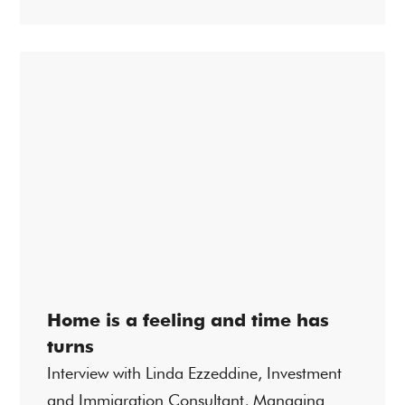
Home is a feeling and time has
turns
Interview with Linda Ezzeddine, Investment
and Immigration Consultant, Managing