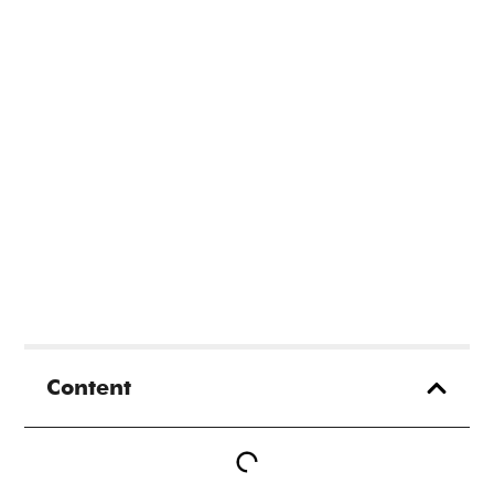
Content