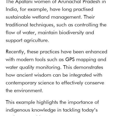
The Apatani women of Arunachal Pradesh in
India, for example, have long practised
sustainable wetland management. Their
traditional techniques, such as controlling the
flow of water, maintain biodiversity and
support agriculture.
Recently, these practices have been enhanced
with modern tools such as GPS mapping and
water quality monitoring. This demonstrates
how ancient wisdom can be integrated with
contemporary science to effectively conserve
the environment.
This example highlights the importance of
indigenous knowledge in tackling today’s