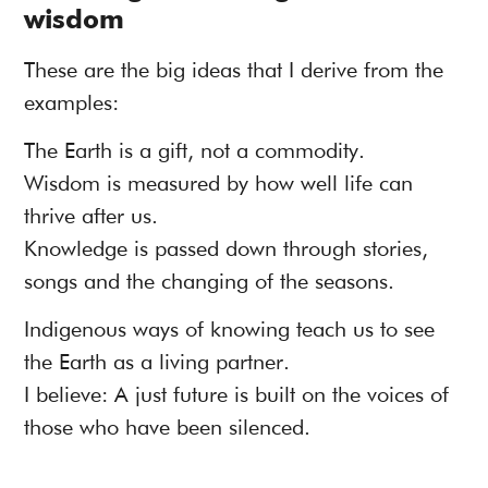
wisdom
These are the big ideas that I derive from the
examples:
The Earth is a gift, not a commodity.
Wisdom is measured by how well life can
thrive after us.
Knowledge is passed down through stories,
songs and the changing of the seasons.
Indigenous ways of knowing teach us to see
the Earth as a living partner.
I believe: A just future is built on the voices of
those who have been silenced.