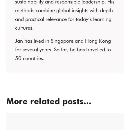
sustainability and responsible leadership. His
methods combine global insights with depth
and practical relevance for today’s learning
cultures.
Jan has lived in Singapore and Hong Kong
for several years. So far, he has travelled to
50 countries.
More related posts...