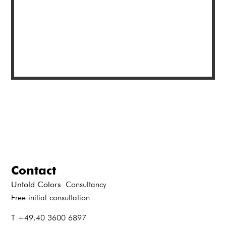
Contact
Untold Colors
Consultancy
Free initial consultation
T +49.40 3600 6897