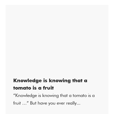
Knowledge is knowing that a
tomato is a fruit
“Knowledge is knowing that a tomato is a
fruit …” But have you ever really...