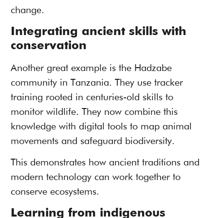
change.
Integrating ancient skills with
conservation
Another great example is the Hadzabe
community in Tanzania. They use tracker
training rooted in centuries-old skills to
monitor wildlife. They now combine this
knowledge with digital tools to map animal
movements and safeguard biodiversity.
This demonstrates how ancient traditions and
modern technology can work together to
conserve ecosystems.
Learning from indigenous