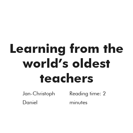
Learning from the
world’s oldest
teachers
Jan-Christoph
Reading time:
2
Daniel
minutes