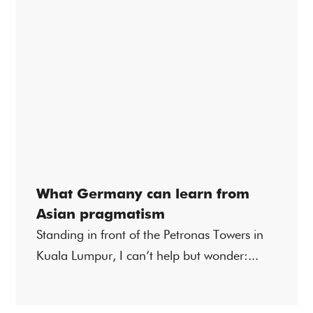
What Germany can learn from
Asian pragmatism
Standing in front of the Petronas Towers in
Kuala Lumpur, I can’t help but wonder:...