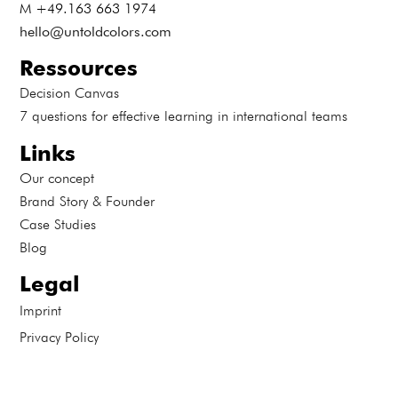
M +49.163 663 1974
hello@untoldcolors.com
Ressources
Decision Canvas
7 questions for effective learning in international teams
Links
Our concept
Brand Story & Founder
Case Studies
Blog
Legal
Imprint
Privacy Policy