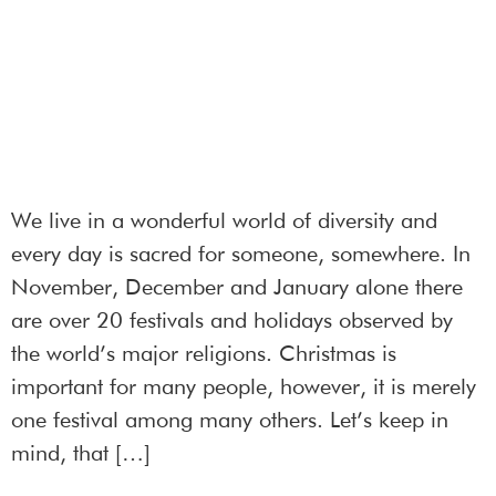
We live in a wonderful world of diversity and
every day is sacred for someone, somewhere. In
November, December and January alone there
are over 20 festivals and holidays observed by
the world’s major religions. Christmas is
important for many people, however, it is merely
one festival among many others. Let’s keep in
mind, that […]