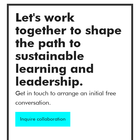
Let's work
together to shape
the path to
sustainable
learning and
leadership.
Get in touch to arrange an initial free
conversation.
Inquire collaboration