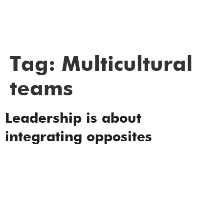
Tag:
Multicultural
teams
Leadership is about
integrating opposites