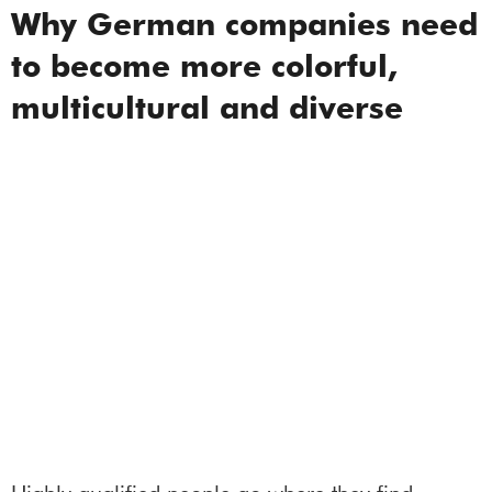
Why German companies need
to become more colorful,
multicultural and diverse