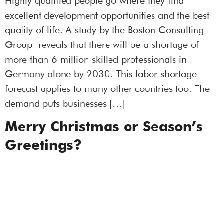
Highly qualified people go where they find
excellent development opportunities and the best
quality of life. A study by the Boston Consulting
Group reveals that there will be a shortage of
more than 6 million skilled professionals in
Germany alone by 2030. This labor shortage
forecast applies to many other countries too. The
demand puts businesses […]
Merry Christmas or Season’s
Greetings?