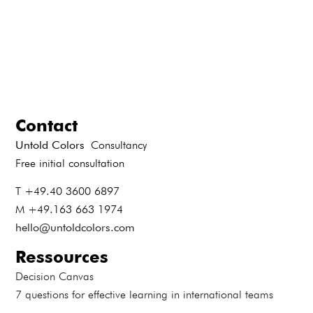
Contact
Untold Colors
Consultancy
Free initial consultation
T +49.40 3600 6897
M +49.163 663 1974
hello@untoldcolors.com
Ressources
Decision Canvas
7 questions for effective learning in international teams