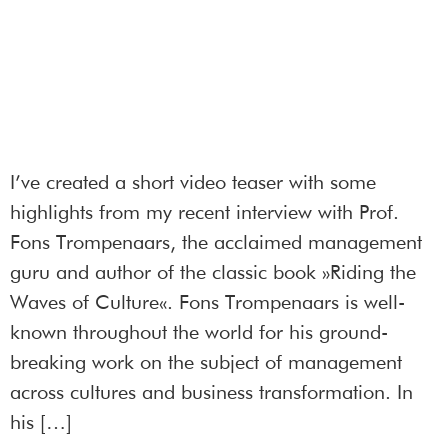
I’ve created a short video teaser with some
highlights from my recent interview with Prof.
Fons Trompenaars, the acclaimed management
guru and author of the classic book »Riding the
Waves of Culture«. Fons Trompenaars is well-
known throughout the world for his ground-
breaking work on the subject of management
across cultures and business transformation. In
his […]