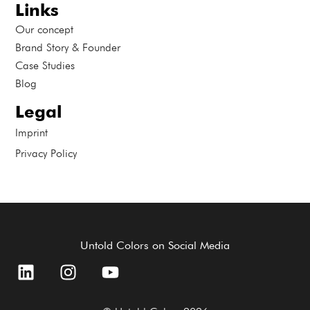
Links
Our concept
Brand Story & Founder
Case Studies
Blog
Legal
Imprint
Privacy Policy
Untold Colors on Social Media