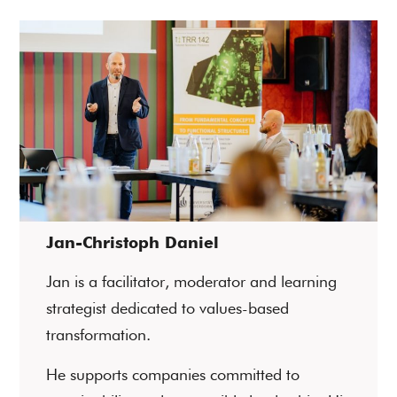
Jan-Christoph Daniel
Jan is a facilitator, moderator and learning
strategist dedicated to values-based
transformation.
He supports companies committed to