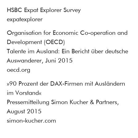
HSBC Expat Explorer Survey
expatexplorer
Organisation for Economic Co-operation and
Development (OECD)
Talente im Ausland: Ein Bericht über deutsche
Auswanderer, Juni 2015
oecd.org
»90 Prozent der DAX-Firmen mit Ausländern
im Vorstand«
Pressemitteilung Simon Kucher & Partners,
August 2015
simon-kucher.com