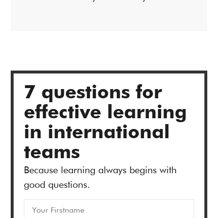
7 questions for
effective learning
in international
teams
Because learning always begins with
good questions.