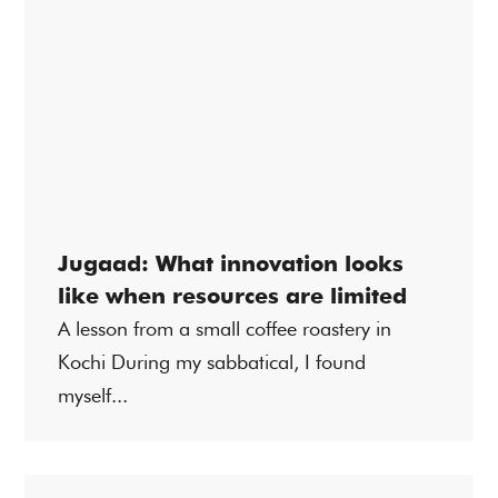
Jugaad: What innovation looks
like when resources are limited
A lesson from a small coffee roastery in
Kochi During my sabbatical, I found
myself...