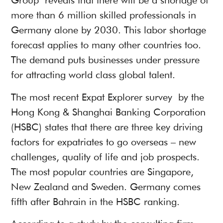
Group
reveals that there will be a shortage of
more than 6 million skilled professionals in
Germany alone by 2030. This labor shortage
forecast applies to many other countries too.
The demand puts businesses under pressure
for attracting world class global talent.
The most recent
Expat Explorer survey
by the
Hong Kong & Shanghai Banking Corporation
(HSBC) states that there are three key driving
factors for expatriates to go overseas – new
challenges, quality of life and job prospects.
The most popular countries are Singapore,
New Zealand and Sweden. Germany comes
fifth after Bahrain in the HSBC ranking.