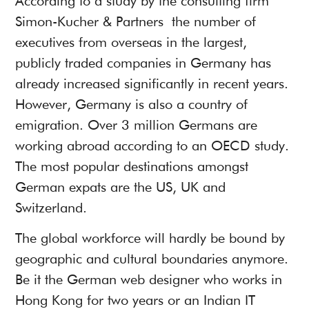
According to a
study by the consulting firm
Simon-Kucher & Partners
the number of
executives from overseas in the largest,
publicly traded companies in Germany has
already increased significantly in recent years.
However, Germany is also a country of
emigration. Over 3 million Germans are
working abroad according to an
OECD study
.
The most popular destinations amongst
German expats are the US, UK and
Switzerland.
The global workforce will hardly be bound by
geographic and cultural boundaries anymore.
Be it the German web designer who works in
Hong Kong for two years or an Indian IT