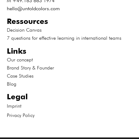
M +49.163 663 1974
hello@untoldcolors.com
Ressources
Decision Canvas
7 questions for effective learning in international teams
Links
Our concept
Brand Story & Founder
Case Studies
Blog
Legal
Imprint
Privacy Policy