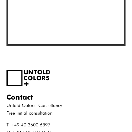
Contact
Untold Colors
Consultancy
Free initial consultation
T +49.40 3600 6897