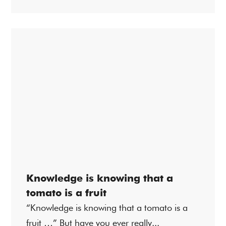
Knowledge is knowing that a
tomato is a fruit
“Knowledge is knowing that a tomato is a
fruit …” But have you ever really...