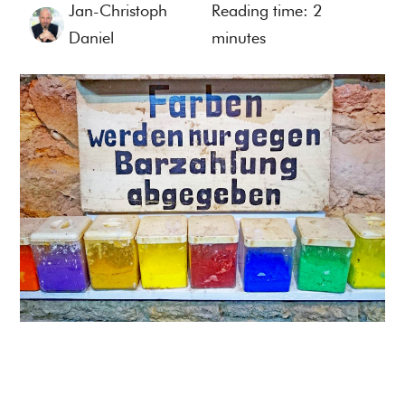
Jan-Christoph
Reading time:
2
Daniel
minutes