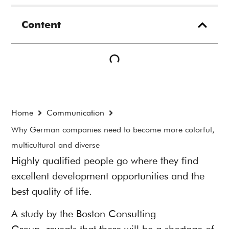
Content
Home
Communication
Why German companies need to become more colorful,
multicultural and diverse
Highly qualified people go where they find
excellent development opportunities and the
best quality of life.
A
study by the Boston Consulting