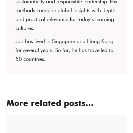
sustainability and responsible leadership. His
methods combine global insights with depth
and practical relevance for today’s learning
cultures.
Jan has lived in Singapore and Hong Kong
for several years. So far, he has travelled to
50 countries.
More related posts...