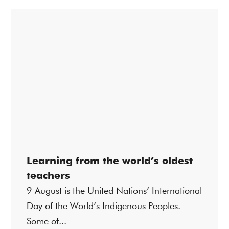
Learning from the world’s oldest
teachers
9 August is the United Nations’ International
Day of the World’s Indigenous Peoples.
Some of...