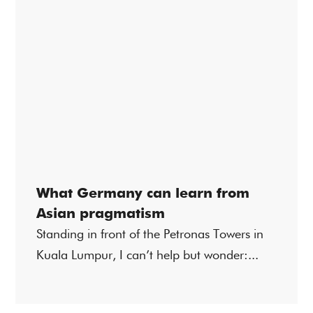
What Germany can learn from
Asian pragmatism
Standing in front of the Petronas Towers in
Kuala Lumpur, I can’t help but wonder:...