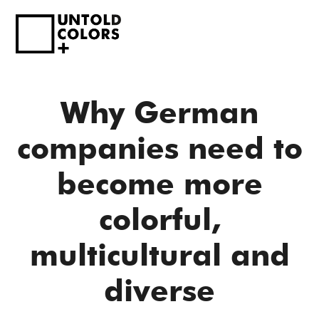
Why German
companies need to
become more
colorful,
multicultural and
diverse