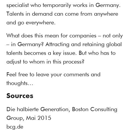
specialist who temporarily works in Germany.
Talents in demand can come from anywhere
and go everywhere.
What does this mean for companies – not only
– in Germany? Attracting and retaining global
talents becomes a key issue. But who has to
adjust to whom in this process?
Feel free to leave your comments and
thoughts…
Sources
Die halbierte Generation, Boston Consulting
Group, Mai 2015
bcg.de